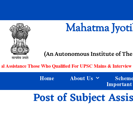
Mahatma Jyoti
(An Autonomous Institute of The
l Assistance Those Who Qualified For UPSC Mains & Interview
Home
About Us
Schem
Important
Post of Subject Assi