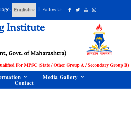
uage:
|
Follow Us :
 Institute
t, Govt. of Maharashtra)
lified For MPSC (State / Other Group A / Secondary Group B) Ser
ormation
Media Gallery
Contact