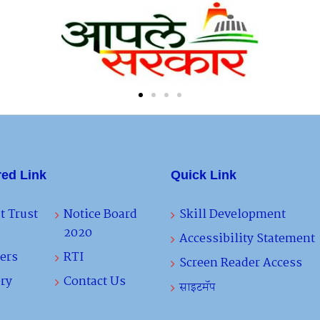
red Link
Quick Link
t Trust
Notice Board
Skill Development
2020
Accessibility Statement
ers
RTI
Screen Reader Access
ry
Contact Us
साइटमॅप