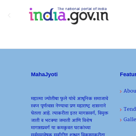
MahaJyoti
Featu
Abou
महात्मा ज्योतीबा फुले यांचे आधुनिक समाजाचे
स्वप्न पूर्णत्वास नेण्याचा प्रण महाराष्ट्र शासनाने
Tend
घेतला आहे. त्याकरीता इतर मागासवर्ग, विमुक्त
Galle
जाती व भटक्या जमाती आणि विशेष
मागासप्रवर्ग या कमकुवत घटकांच्या
सर्वसमावेषक सर्वांगीण शाश्वत विकासाकरीता