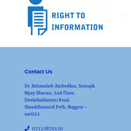
Contact Us
Dr. Babasaheb Ambedkar, Samajik
Nyay Bhavan, 2nd Floor,
Deekshabhoomi Road,
Shraddhanand Peth, Nagpur –
440022
07122870120