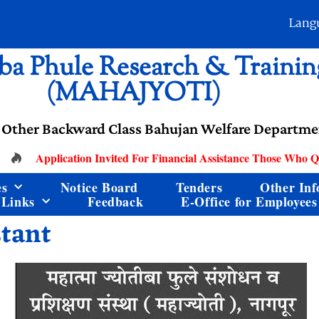
Lang
ba Phule Research & Training
(MAHAJYOTI)
 Other Backward Class Bahujan Welfare Departmen
Application Invited For Financial Assistance Those Who Qua
es
Notice Board
Tenders
Other Inf
 Links
Feedback
E-Office for Employees
stant