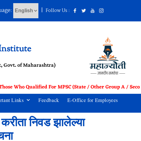
uage:
|
Follow Us :
nstitute
, Govt. of Maharashtra)
 Those Who Qualified For MPSC (State / Other Group A / Seco
rtant Links
Feedback
E-Office for Employees
6 करीता निवड झालेल्या
ूचना