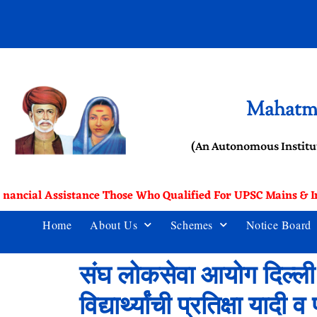
Mahatma
(An Autonomous Institu
inancial Assistance Those Who Qualified For UPSC Mains & In
Home
About Us
Schemes
Notice Board
संघ लोकसेवा आयोग दिल्ली य
विद्यार्थ्यांची प्रतिक्षा याद