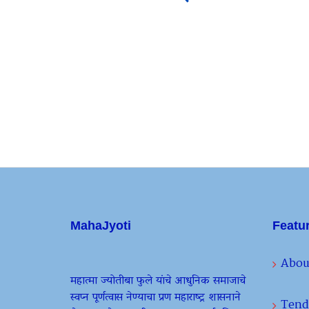
MahaJyoti
Featu
Abou
महात्मा ज्योतीबा फुले यांचे आधुनिक समाजाचे
स्वप्न पूर्णत्वास नेण्याचा प्रण महाराष्ट्र शासनाने
Tend