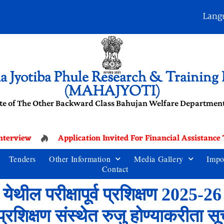
Lang
 Jyotiba Phule Research & Training I
(MAHAJYOTI)
te of The Other Backward Class Bahujan Welfare Department
terview
Application Invited For Financial Assistance
Tenders
Other Information
Media Gallery
Impo
Contact
ेथील परीक्षापूर्व प्रशिक्षण 2025-2
ी व प्रशिक्षण संस्थेत रुजु होण्याकरीता स