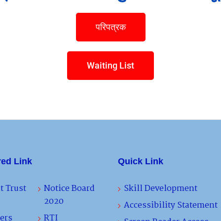
परिपत्रक
Waiting List
red Link
Quick Link
t Trust
Notice Board
Skill Development
2020
Accessibility Statement
ers
RTI