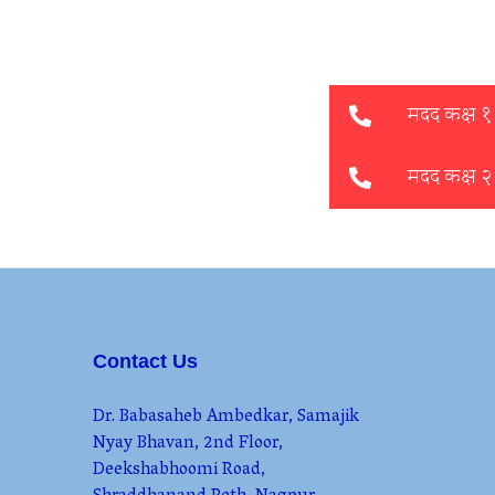
Contact Us
Dr. Babasaheb Ambedkar, Samajik
Nyay Bhavan, 2nd Floor,
Deekshabhoomi Road,