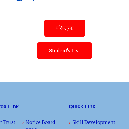
परिपत्रक
Student's List
red Link
Quick Link
t Trust
Notice Board
Skill Development