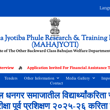
Lang
 Jyotiba Phule Research & Training I
(MAHAJYOTI)
te of The Other Backward Class Bahujan Welfare Department
terview
Application Invited For Financial Assistance 
Tenders
Other Information
Media Gallery
Impo
Contact
 धनगर समाजातील विद्यार्थ्यांकरिता र
्षा पूर्व प्रशिक्षण २०२५-२६ करिता प