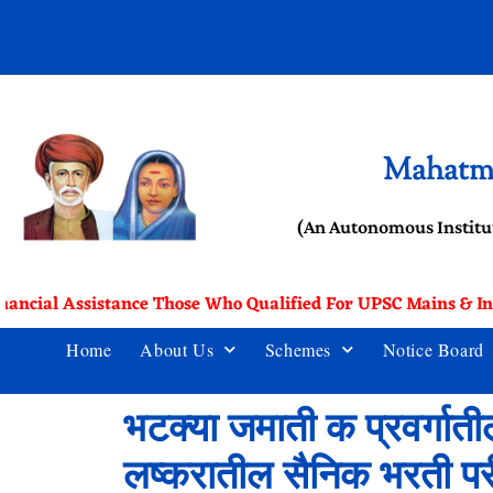
Mahatma
(An Autonomous Institu
nancial Assistance Those Who Qualified For UPSC Mains & In
Home
About Us
Schemes
Notice Board
भटक्या जमाती क प्रवर्गातील
लष्करातील सैनिक भरती परीक