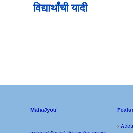
विद्यार्थांची यादी
MahaJyoti
Featu
Abou