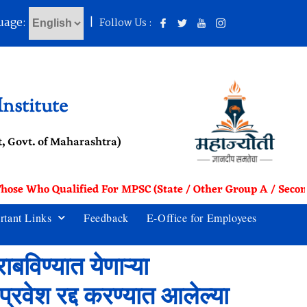
uage:
|
Follow Us :
nstitute
, Govt. of Maharashtra)
Those Who Qualified For MPSC (State / Other Group A / Secon
rtant Links
Feedback
E-Office for Employees
ाबविण्यात येणाऱ्या
्रवेश रद्द करण्यात आलेल्या