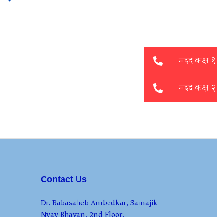
Contact Us
Dr. Babasaheb Ambedkar, Samajik
Nyay Bhavan, 2nd Floor,